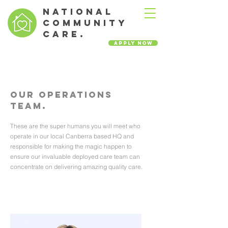
NATIONAL
COMMUNITY
CARE.
Apply Now
Our Operations
Team.
These are the super humans you will meet who
operate in our local Canberra based HQ and
responsible for making the magic happen to
ensure our invaluable deployed care team can
concentrate on delivering amazing quality care.