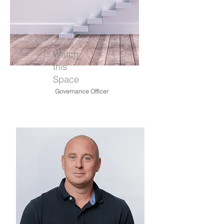
Watch
this
Space
Governance Officer