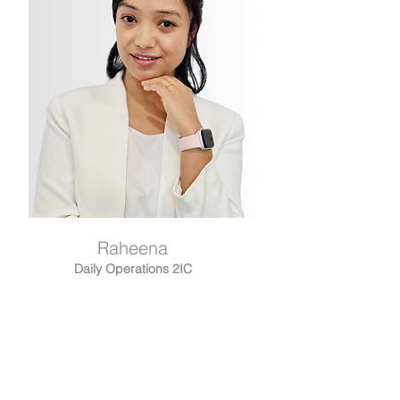
Raheena
Daily Operations 2IC