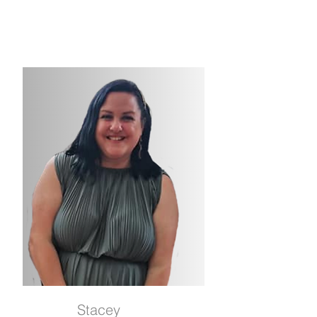
Stacey