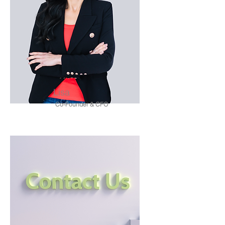
Lisa
Co-Founder & CFO