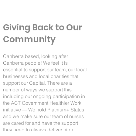
Giving Back to Our
Community
Canberra based, looking after
Canberra people! We feel it is
essential to support our team, our local
businesses and local charities that
support our Capital. There are a
number of ways we support this
including our ongoing participation in
the
ACT Government Healthier Work
initiative
— We hold Platnium+ Status
and we make sure our team of nurses
are cared for and have the support
they need to always deliver high