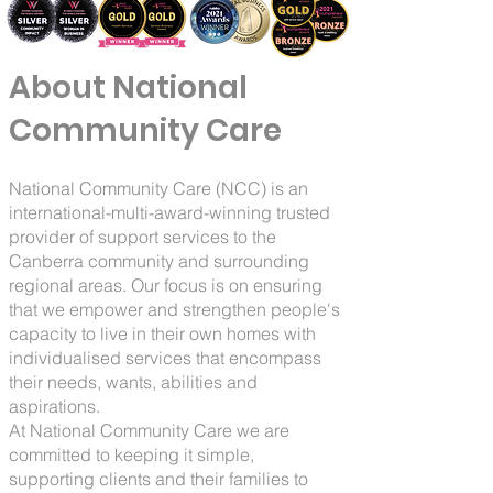
About National
Community Care
National Community Care (NCC) is an
international-multi-award-winning trusted
provider of support services to the
Canberra community and surrounding
regional areas. Our focus is on ensuring
that we empower and strengthen people's
capacity to live in their own homes with
individualised services that encompass
their needs, wants, abilities and
aspirations.
At National Community Care we are
committed to keeping it simple,
supporting clients and their families to