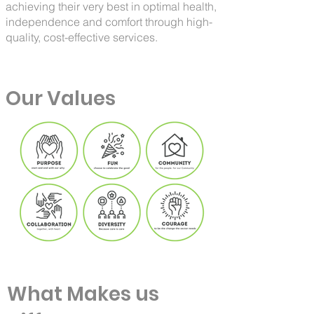
achieving their very best in optimal health,
independence and comfort through high-
quality, cost-effective services.
Our Values
What Makes us