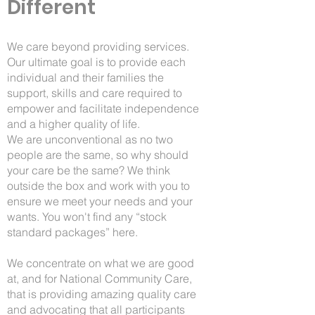
Different
We care beyond providing services.
Our ultimate goal is to provide each
individual and their families the
support, skills and care required to
empower and facilitate independence
and a higher quality of life.
We are unconventional as no two
people are the same, so why should
your care be the same? We think
outside the box and work with you to
ensure we meet your needs and your
wants. You won't find any “stock
standard packages” here.
We concentrate on what we are good
at, and for National Community Care,
that is providing amazing quality care
and advocating that all participants