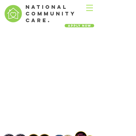
NATIONAL
COMMUNITY
CARE.
Apply Now
Leading the way in our
territory in home health
complex care.