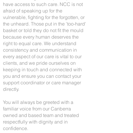
have access to such care. NCC is not
afraid of speaking up for the
vulnerable, fighting for the forgotten, or
the unheard. Those put in the 'too-hard'
basket or told they do not fit the mould
because every human deserves the
right to equal care. We understand
consistency and communication in
every aspect of our care is vital to our
clients, and we pride ourselves on
keeping in touch and connected with
you and ensure you can contact your
support coordinator or care manager
directly.
You will always be greeted with a
familiar voice from our Canberra
owned and based team and treated
respectfully with dignity and in
confidence.